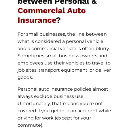
between Personal &
Commercial Auto
Insurance
?
For small businesses, the line between
what is considered a personal vehicle
and a commercial vehicle is often blurry.
Sometimes small business owners and
employees use their vehicles to travel to
job sites, transport equipment, or deliver
goods.
Personal auto insurance policies almost
always exclude business use.
Unfortunately, that means you’re not
covered if you get into an accident while
driving for work (except for your
commute).