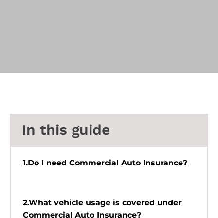
In this guide
1.Do I need Commercial Auto Insurance?
2.What vehicle usage is covered under
Commercial Auto Insurance?