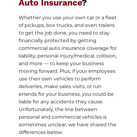
Auto Insurance
?
Whether you use your own car or a fleet
of pickups, box trucks, and even trailers
to get the job done, you need to stay
financially protected by getting
commercial auto insurance coverage for
liability, personal injury/medical, collision,
and more — to keep your business
moving forward. Plus, if your employees
use their own vehicles to perform
deliveries, make sales visits, or run
errands for your business, you could be
liable for any accidents they cause.
Unfortunately, the line between
personal and commercial vehicles is
sometimes unclear; we have shared the
differences below.