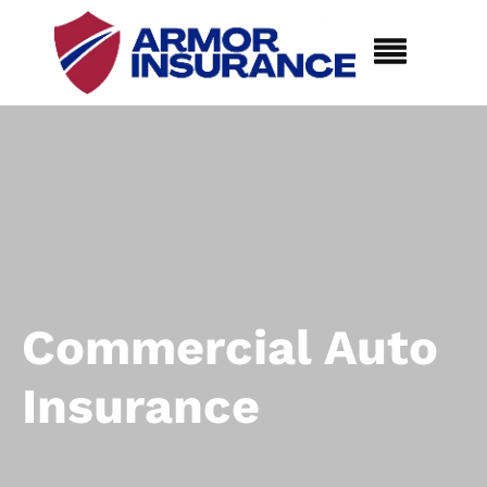
Commercial Auto
Insurance