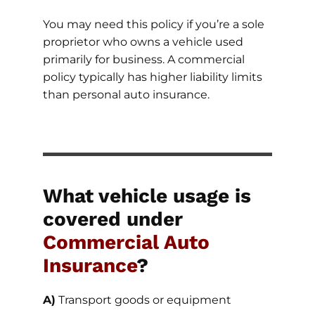
You may need this policy if you’re a sole
proprietor who owns a vehicle used
primarily for business. A commercial
policy typically has higher liability limits
than personal auto insurance.
What vehicle usage is
covered under
Commercial Auto
Insurance
?
A)
Transport goods or equipment