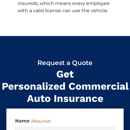
insureds, which means every employee
with a valid license can use the vehicle.
Request a Quote
Get
Personalized Commercial
Auto Insurance
Name
(Required)