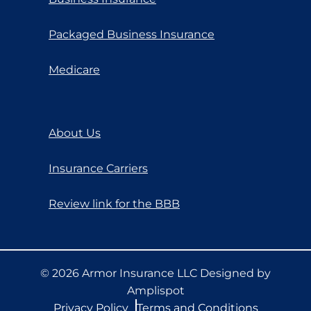
Packaged Business Insurance
Medicare
About Us
Insurance Carriers
Review link for the BBB
©
2026
Armor Insurance LLC Designed by
Amplispot
Privacy Policy
Terms and Conditions