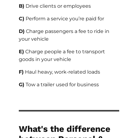
B)
Drive clients or employees
C)
Perform a service you’re paid for
D)
Charge passengers a fee to ride in
your vehicle
E)
Charge people a fee to transport
goods in your vehicle
F)
Haul heavy, work-related loads
G)
Tow a trailer used for business
What's the difference