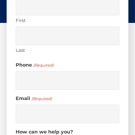
First
Last
Phone
(Required)
Email
(Required)
How can we help you?