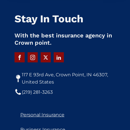
Stay In Touch
With the best insurance agency in
Crown point.
117 E 93rd Ave, Crown Point, IN 46307,
United States
(219) 281-3263
Personal Insurance
Business Insurance