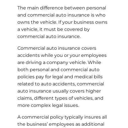
The main difference between personal
and commercial auto insurance is who
owns the vehicle. If your business owns
a vehicle, it must be covered by
commercial auto insurance.
Commercial auto insurance covers
accidents while you or your employees
are driving a company vehicle. While
both personal and commercial auto
policies pay for legal and medical bills
related to auto accidents, commercial
auto insurance usually covers higher
claims, different types of vehicles, and
more complex legal issues.
A commercial policy typically insures all
the business’ employees as additional