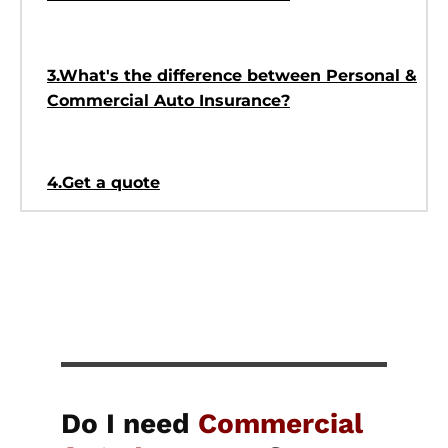
3.What's the difference between Personal &
Commercial Auto Insurance?
4.Get a quote
Do I need
Commercial