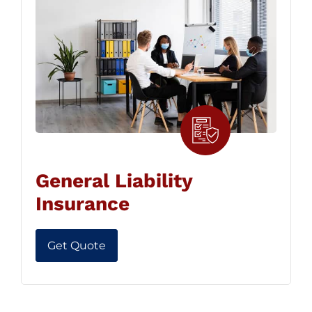
General Liability
Insurance
Get Quote