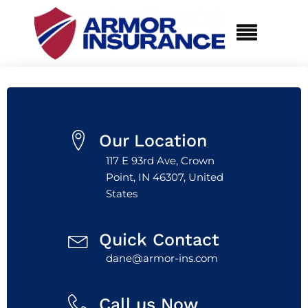
Our Location
117 E 93rd Ave, Crown
Point, IN 46307, United
States
Quick Contact
dane@armor-ins.com
Call us Now