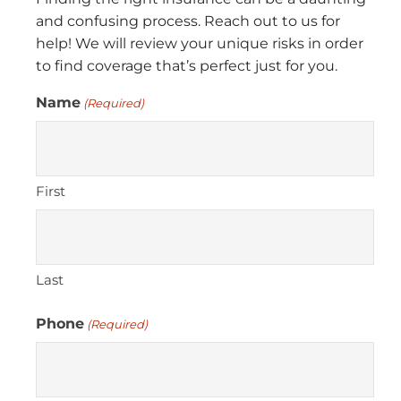
and confusing process. Reach out to us for
help! We will review your unique risks in order
to find coverage that’s perfect just for you.
Name
(Required)
First
Last
Phone
(Required)