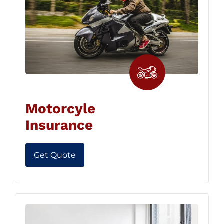
Motorcyle
Insurance
Get Quote