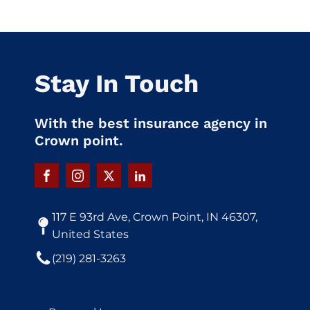
Stay In Touch
With the best insurance agency in
Crown point.
117 E 93rd Ave, Crown Point, IN 46307,
United States
(219) 281-3263