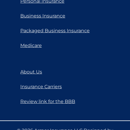
Personal Insurance
Business Insurance
Packaged Business Insurance
Medicare
About Us
Insurance Carriers
Review link for the BBB