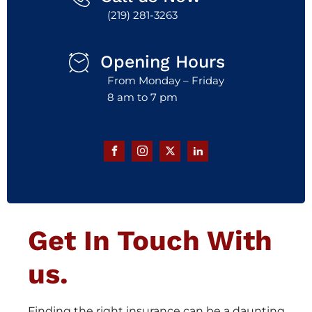
(219) 281-3263
Opening Hours
From Monday – Friday
8 am to 7 pm
Get In Touch With
us.
Finding the right insurance can be a daunting