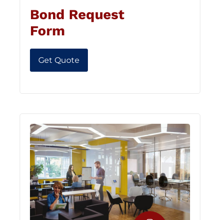
Bond Request
Form
Get Quote