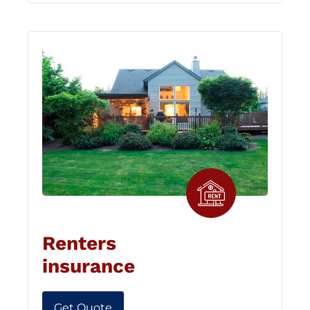
Renters
insurance
Get Quote