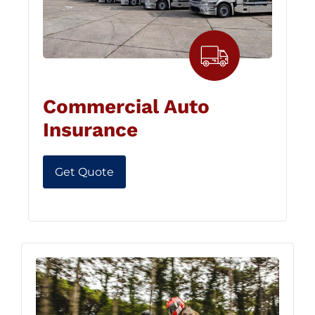
Commercial Auto
Insurance
Get Quote