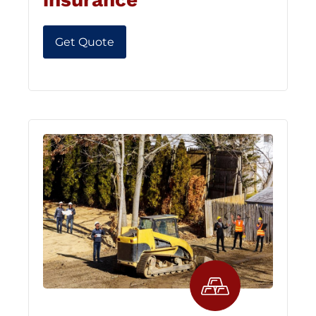
Get Quote