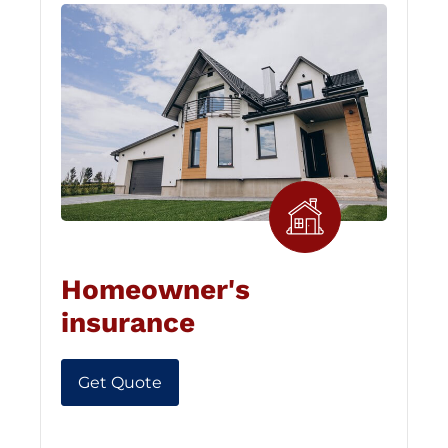
Homeowner's
insurance
Get Quote