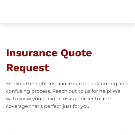
CAPTCHA
Insurance Quote
Request
Finding the right insurance can be a daunting and
confusing process. Reach out to us for help! We
will review your unique risks in order to find
coverage that’s perfect just for you.