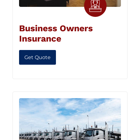
Business Owners
Insurance
Get Quote