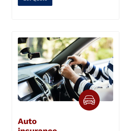
Auto
insurance