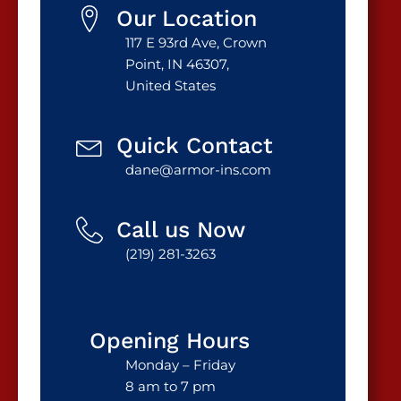
Our Location
117 E 93rd Ave, Crown
Point, IN 46307,
United States
Quick Contact
dane@armor-ins.com
Call us Now
(219) 281-3263
Opening Hours
Monday – Friday
8 am to 7 pm