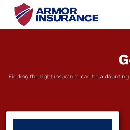
G
Finding the right insurance can be a daunting 