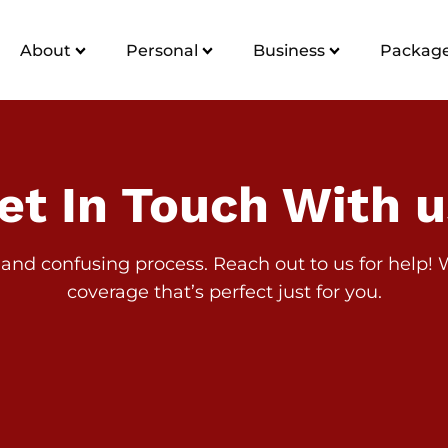
About
Personal
Business
Package
et In Touch With u
and confusing process. Reach out to us for help! We
coverage that’s perfect just for you.