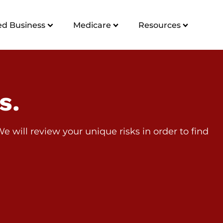
d Business
Medicare
Resources
s.
 will review your unique risks in order to find