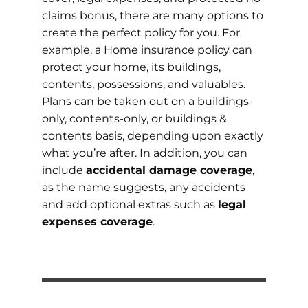
claims bonus, there are many options to
create the perfect policy for you. For
example, a Home insurance policy can
protect your home, its buildings,
contents, possessions, and valuables.
Plans can be taken out on a buildings-
only, contents-only, or buildings &
contents basis, depending upon exactly
what you’re after. In addition, you can
include
accidental damage coverage
,
as the name suggests, any accidents
and add optional extras such as
legal
expenses coverage
.