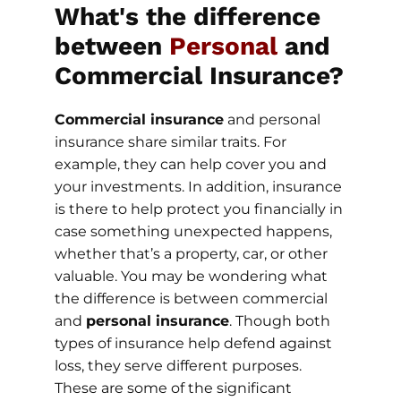
What's the difference
between
Personal
and
Commercial Insurance?
Commercial insurance
and personal
insurance share similar traits. For
example, they can help cover you and
your investments. In addition, insurance
is there to help protect you financially in
case something unexpected happens,
whether that’s a property, car, or other
valuable. You may be wondering what
the difference is between commercial
and
personal insurance
. Though both
types of insurance help defend against
loss, they serve different purposes.
These are some of the significant