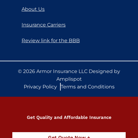
About Us
Insurance Carriers
Review link for the BBB
©
2026
Armor Insurance LLC Designed by
Amplispot
Privacy Policy
Terms and Conditions
Get Quality and Affordable Insurance
Get Quote Now +