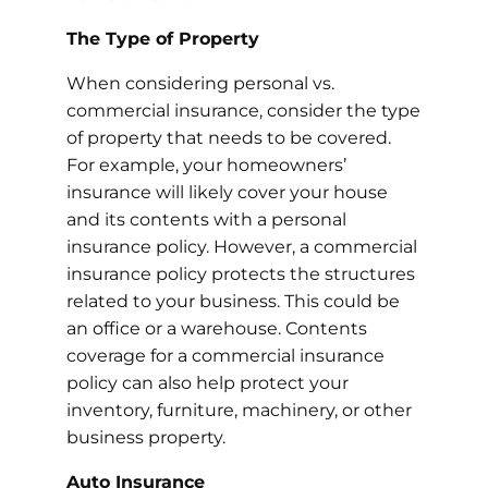
The Type of Property
When considering personal vs.
commercial insurance, consider the type
of property that needs to be covered.
For example, your homeowners’
insurance will likely cover your house
and its contents with a personal
insurance policy. However, a commercial
insurance policy protects the structures
related to your business. This could be
an office or a warehouse. Contents
coverage for a commercial insurance
policy can also help protect your
inventory, furniture, machinery, or other
business property.
Auto Insurance