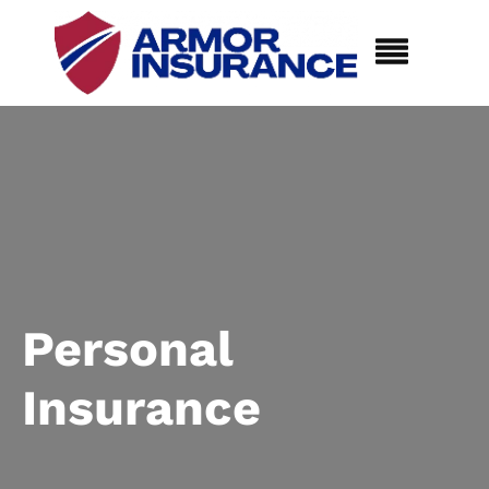
Personal
Insurance