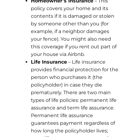
Homeowner’s Insurance
– This
policy covers your home and its
contents if it is damaged or stolen
by someone other than you (for
example, if a neighbor damages
your fence). You might also need
this coverage if you rent out part of
your house via Airbnb.
Life Insurance
– Life insurance
provides financial protection for the
person who purchases it (the
policyholder) in case they die
prematurely. There are two main
types of life policies: permanent life
assurance and term life assurance.
Permanent life assurance
guarantees payment regardless of
how long the policyholder lives;