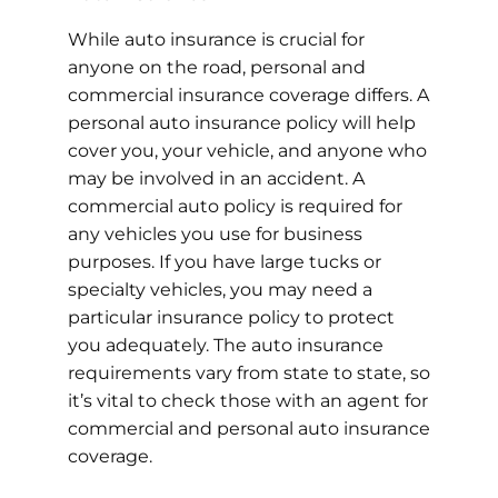
While auto insurance is crucial for
anyone on the road, personal and
commercial insurance coverage differs. A
personal auto insurance policy will help
cover you, your vehicle, and anyone who
may be involved in an accident. A
commercial auto policy is required for
any vehicles you use for business
purposes. If you have large tucks or
specialty vehicles, you may need a
particular insurance policy to protect
you adequately. The auto insurance
requirements vary from state to state, so
it’s vital to check those with an agent for
commercial and personal auto insurance
coverage.