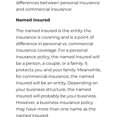
differences between personal insurance
and commercial insurance:
Named Insured
The named insured is the entity the
insurance is covering and is a point of
difference in personal vs. commercial
insurance coverage. For a personal
insurance policy, the named insured will
be a person, a couple, or a family. It
protects you and your family. Meanwhile,
for commercial insurance, the named
insured will be an entity. Depending on
your business structure, the named
insured will probably be your business.
However, a business insurance policy
may have more than one name as the
named insured.