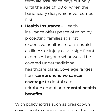
term life assurance pays out only
until the age of 100 or when the
beneficiary dies, whichever comes
first.
Health Insurance
– Health
insurance offers peace of mind by
protecting families against
expensive healthcare bills should
an illness or injury cause significant
expenses beyond what would be
covered under traditional
healthcare plans. Coverage ranges
from
comprehensive cancer
coverage
to dental care
reimbursement and
mental health
benefits
.
With policy extras such as breakdown
cover, legal expenses, and protected no-