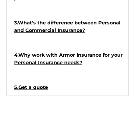
3.What's the difference between Personal
and Commercial Insurance?
4.Why work with Armor Insurance for your
Personal Insurance needs?
5.Get a quote