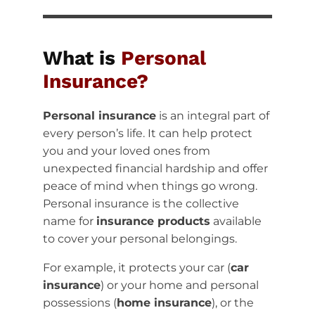
What is
Personal
Insurance?
Personal insurance
is an integral part of
every person’s life. It can help protect
you and your loved ones from
unexpected financial hardship and offer
peace of mind when things go wrong.
Personal insurance is the collective
name for
insurance products
available
to cover your personal belongings.
For example, it protects your car (
car
insurance
) or your home and personal
possessions (
home insurance
), or the