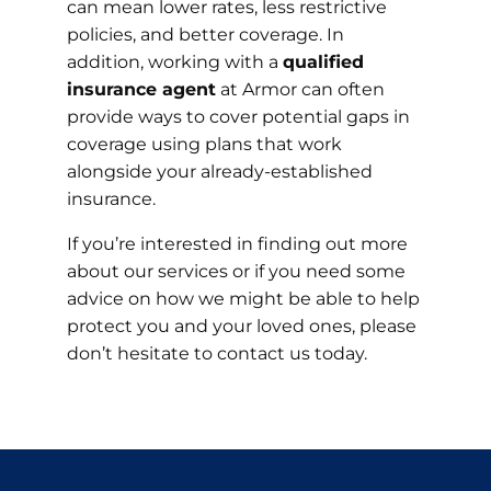
can mean lower rates, less restrictive
policies, and better coverage. In
addition, working with a
qualified
insurance agent
at Armor can often
provide ways to cover potential gaps in
coverage using plans that work
alongside your already-established
insurance.
If you’re interested in finding out more
about our services or if you need some
advice on how we might be able to help
protect you and your loved ones, please
don’t hesitate to contact us today.