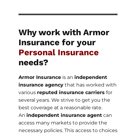
Why work with Armor
Insurance for your
Personal Insurance
needs?
Armor Insurance
is an
independent
insurance agency
that has worked with
various
reputed insurance carriers
for
several years. We strive to get you the
best coverage at a reasonable rate.
An
independent insurance agent
can
access many markets to provide the
necessary policies. This access to choices