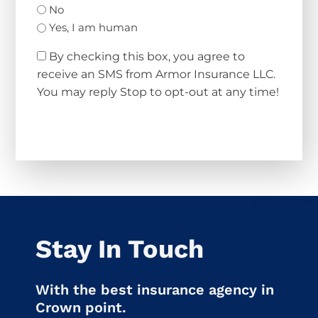
No
Yes, I am human
By checking this box, you agree to
receive an SMS from Armor Insurance LLC.
You may reply Stop to opt-out at any time!
CAPTCHA
Stay In Touch
With the best insurance agency in
Crown point.