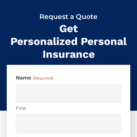
Request a Quote
Get
Personalized Personal
Insurance
Name
(Required)
First