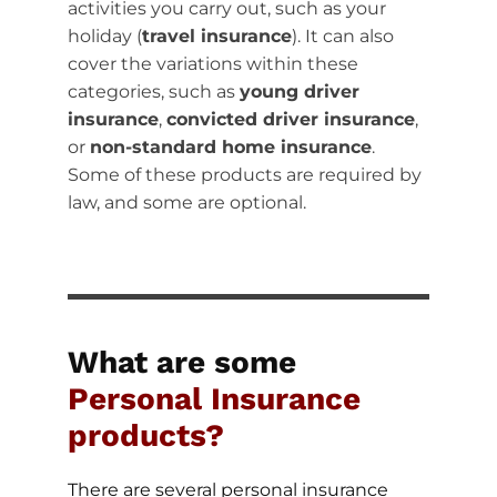
activities you carry out, such as your
holiday (
travel insurance
). It can also
cover the variations within these
categories, such as
young driver
insurance
,
convicted driver insurance
,
or
non-standard home insurance
.
Some of these products are required by
law, and some are optional.
What are some
Personal Insurance
products?
There are several personal insurance