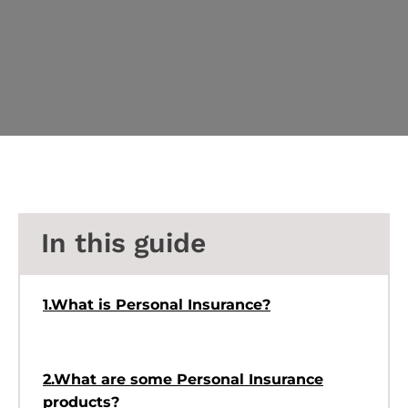
In this guide
1.What is Personal Insurance?
2.What are some Personal Insurance
products?