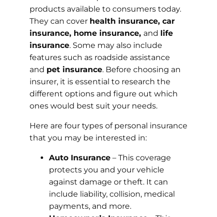
products available to consumers today.
They can cover
health insurance, car
insurance, home insurance,
and
life
insurance
. Some may also include
features such as roadside assistance
and
pet insurance
. Before choosing an
insurer, it is essential to research the
different options and figure out which
ones would best suit your needs.
Here are four types of personal insurance
that you may be interested in:
Auto Insurance
– This coverage
protects you and your vehicle
against damage or theft. It can
include liability, collision, medical
payments, and more.