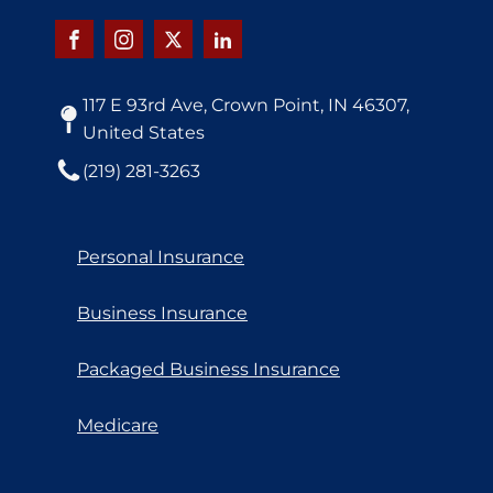
117 E 93rd Ave, Crown Point, IN 46307,
United States
(219) 281-3263
Personal Insurance
Business Insurance
Packaged Business Insurance
Medicare