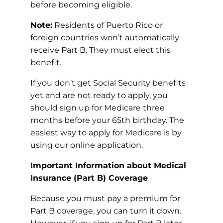
before becoming eligible.
Note:
Residents of Puerto Rico or
foreign countries won’t automatically
receive Part B. They must elect this
benefit.
If you don’t get Social Security benefits
yet and are not ready to apply, you
should sign up for Medicare three
months before your 65th birthday. The
easiest way to apply for Medicare is by
using our online application.
Important Information about Medical
Insurance (Part B) Coverage
Because you must pay a premium for
Part B coverage, you can turn it down.