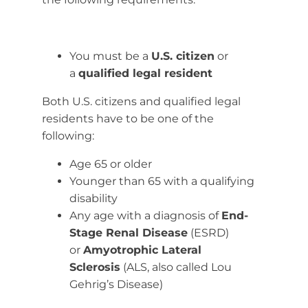
You must be a
U.S. citizen
or
a
qualified legal resident
Both U.S. citizens and qualified legal
residents have to be one of the
following:
Age 65 or older
Younger than 65 with a qualifying
disability
Any age with a diagnosis of
End-
Stage Renal Disease
(ESRD)
or
Amyotrophic Lateral
Sclerosis
(ALS, also called Lou
Gehrig’s Disease)