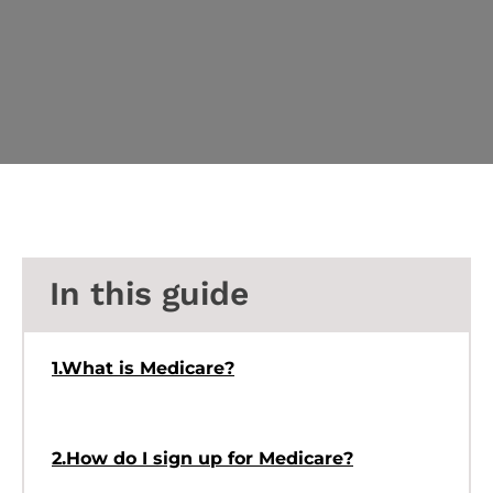
In this guide
1.What is Medicare?
2.How do I sign up for Medicare?