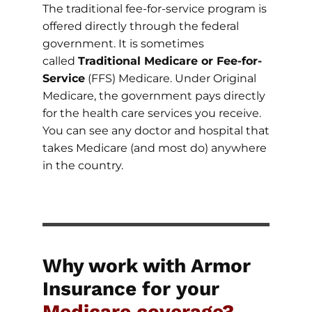
The traditional fee-for-service program is
offered directly through the federal
government. It is sometimes
called
Traditional Medicare or Fee-for-
Service
(FFS) Medicare. Under Original
Medicare, the government pays directly
for the health care services you receive.
You can see any doctor and hospital that
takes Medicare (and most do) anywhere
in the country.
Why work with Armor
Insurance for your
Medicare coverage?