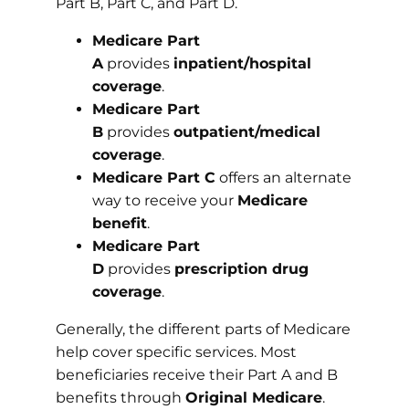
Part B, Part C, and Part D.
Medicare Part
A
provides
inpatient/hospital
coverage
.
Medicare Part
B
provides
outpatient/medical
coverage
.
Medicare Part C
offers an alternate
way to receive your
Medicare
benefit
.
Medicare Part
D
provides
prescription drug
coverage
.
Generally, the different parts of Medicare
help cover specific services. Most
beneficiaries receive their Part A and B
benefits through
Original Medicare
.