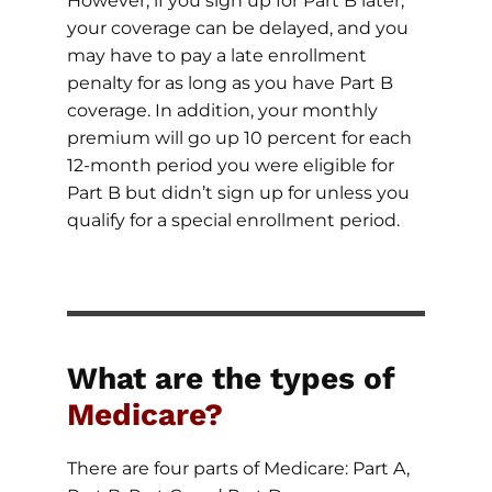
However, if you sign up for Part B later,
your coverage can be delayed, and you
may have to pay a late enrollment
penalty for as long as you have Part B
coverage. In addition, your monthly
premium will go up 10 percent for each
12-month period you were eligible for
Part B but didn’t sign up for unless you
qualify for a special enrollment period.
What are the types of
Medicare?
There are four parts of Medicare: Part A,