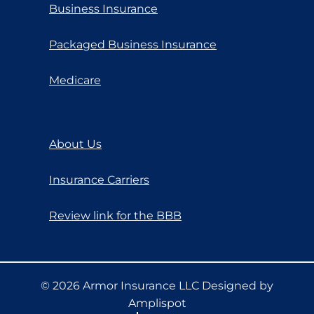
Business Insurance
Packaged Business Insurance
Medicare
About Us
Insurance Carriers
Review link for the BBB
©
2026
Armor Insurance LLC Designed by
Amplispot