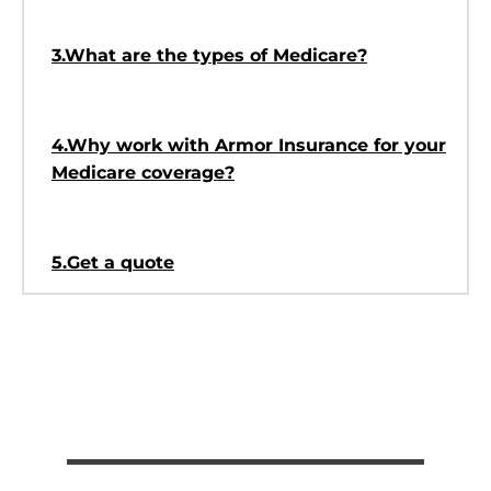
3.What are the types of Medicare?
4.Why work with Armor Insurance for your
Medicare coverage?
5.Get a quote