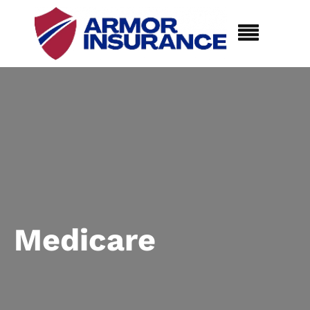
Medicare