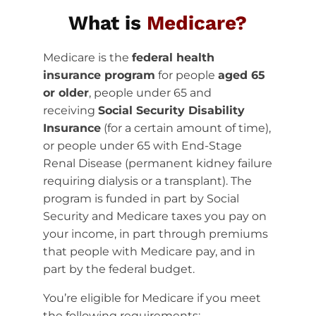
What is
Medicare?
Medicare is the
federal health
insurance program
for people
aged 65
or older
, people under 65 and
receiving
Social Security Disability
Insurance
(for a certain amount of time),
or people under 65 with End-Stage
Renal Disease (permanent kidney failure
requiring dialysis or a transplant). The
program is funded in part by Social
Security and Medicare taxes you pay on
your income, in part through premiums
that people with Medicare pay, and in
part by the federal budget.
You’re eligible for Medicare if you meet
the following requirements: