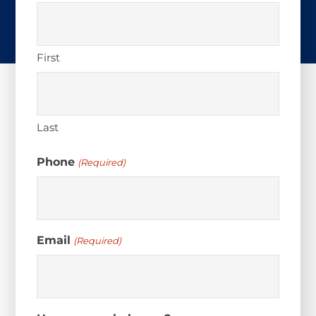
First
Last
Phone
(Required)
Email
(Required)