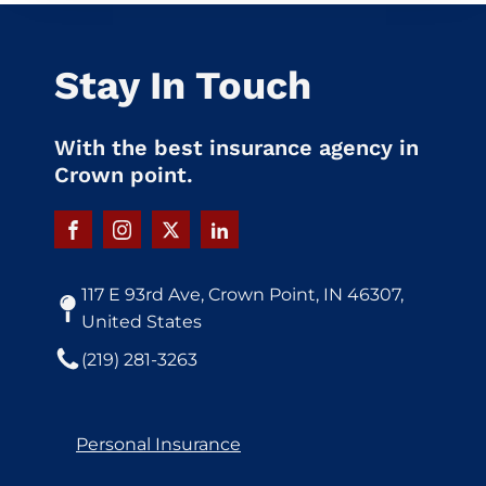
Stay In Touch
With the best insurance agency in
Crown point.
117 E 93rd Ave, Crown Point, IN 46307,
United States
(219) 281-3263
Personal Insurance