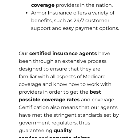
coverage
providers in the nation.
Armor Insurance offers a variety of
benefits, such as 24/7 customer
support and easy payment options.
Our
certified insurance agents
have
been through an extensive process
designed to ensure that they are
familiar with all aspects of Medicare
coverage and know how to work with
providers in order to get the
best
possible coverage rates
and coverage.
Certification also means that our agents
have met the stringent standards set by
government regulators, thus
guaranteeing
quality