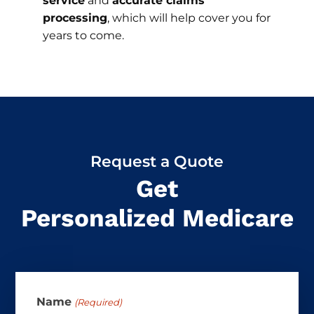
service
and
accurate claims
processing
, which will help cover you for
years to come.
Request a Quote
Get
Personalized Medicare
Name
(Required)