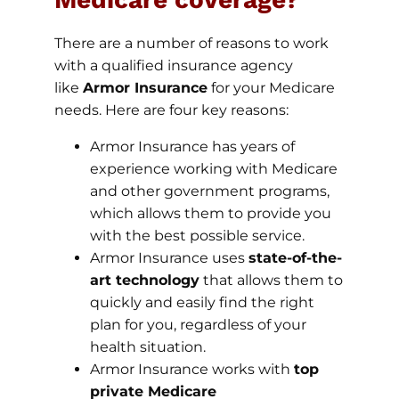
There are a number of reasons to work
with a qualified insurance agency
like
Armor Insurance
for your Medicare
needs. Here are four key reasons:
Armor Insurance has years of
experience working with Medicare
and other government programs,
which allows them to provide you
with the best possible service.
Armor Insurance uses
state-of-the-
art technology
that allows them to
quickly and easily find the right
plan for you, regardless of your
health situation.
Armor Insurance works with
top
private Medicare