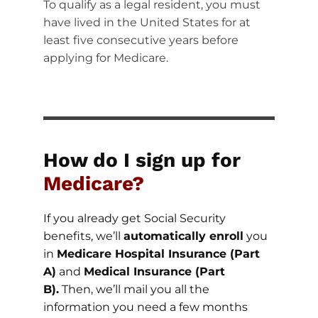
To qualify as a legal resident, you must
have lived in the United States for at
least five consecutive years before
applying for Medicare.
How do I sign up for
Medicare?
If you already get Social Security
benefits, we’ll
automatically enroll
you
in
Medicare Hospital Insurance (Part
A)
and
Medical Insurance (Part
B).
Then, we’ll mail you all the
information you need a few months