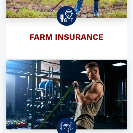
FARM INSURANCE