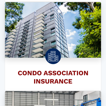
CONDO ASSOCIATION
INSURANCE