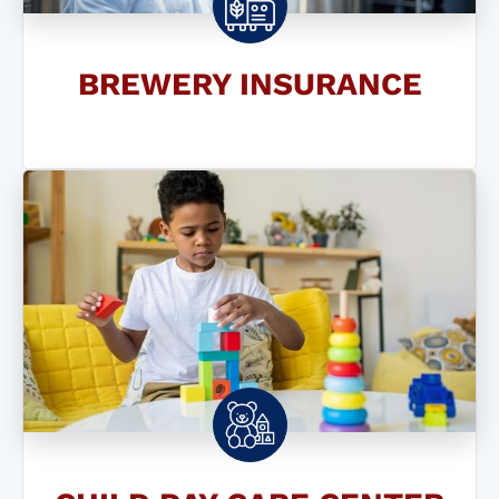
BREWERY INSURANCE