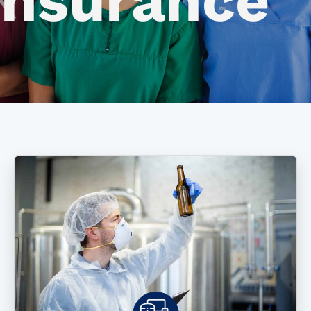
Insurance