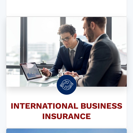
INTERNATIONAL BUSINESS
INSURANCE