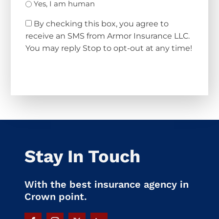
Yes, I am human
By checking this box, you agree to
receive an SMS from Armor Insurance LLC.
You may reply Stop to opt-out at any time!
CAPTCHA
Stay In Touch
With the best insurance agency in
Crown point.