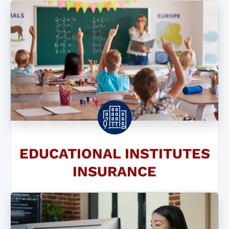
EDUCATIONAL INSTITUTES
INSURANCE