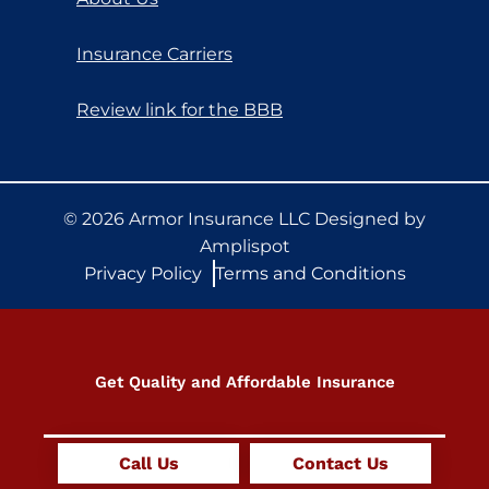
Insurance Carriers
Review link for the BBB
©
2026
Armor Insurance LLC Designed by
Amplispot
Privacy Policy
Terms and Conditions
Get Quality and Affordable Insurance
Get Quote Now +
Call Us
Contact Us