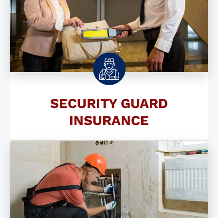
SECURITY GUARD
INSURANCE