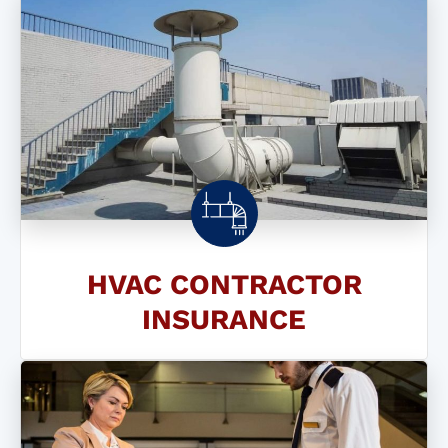
HVAC CONTRACTOR
INSURANCE