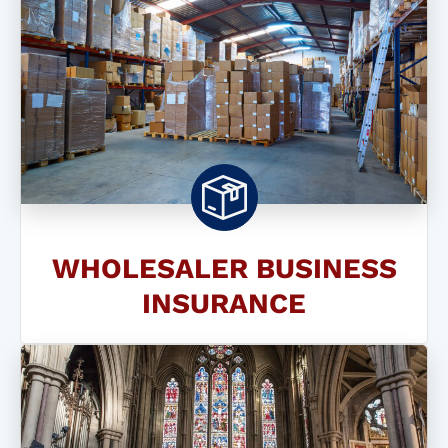
WHOLESALER BUSINESS
INSURANCE