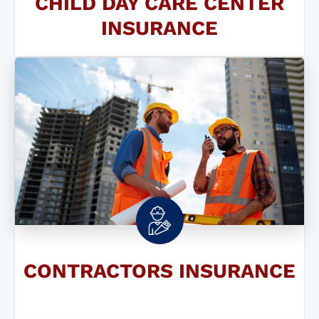
CHILD DAY CARE CENTER
INSURANCE
CONTRACTORS INSURANCE