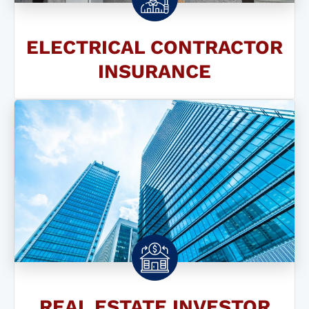
ELECTRICAL CONTRACTOR
INSURANCE
REAL ESTATE INVESTOR