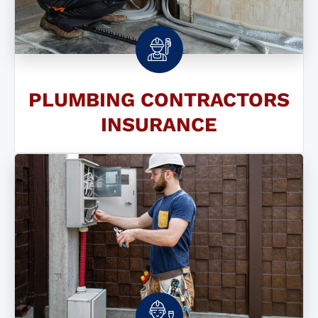
PLUMBING CONTRACTORS
INSURANCE