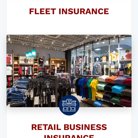
FLEET INSURANCE
RETAIL BUSINESS
INSURANCE