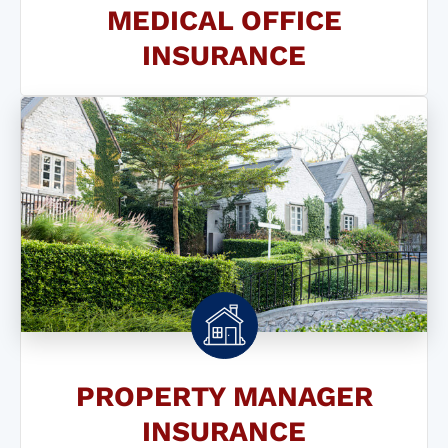
MEDICAL OFFICE
INSURANCE
PROPERTY MANAGER
INSURANCE