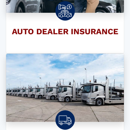
AUTO DEALER INSURANCE