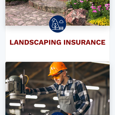
LANDSCAPING INSURANCE