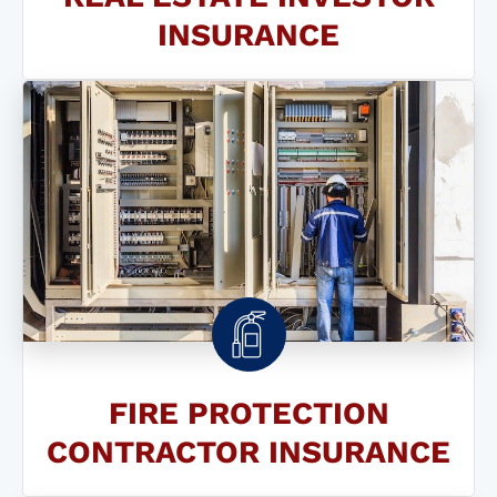
INSURANCE
FIRE PROTECTION
CONTRACTOR INSURANCE