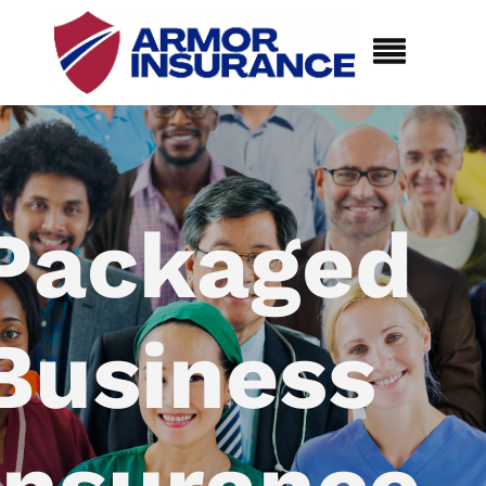
Packaged
Business