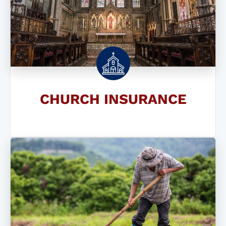
CHURCH INSURANCE