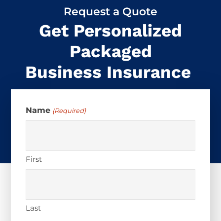
Request a Quote
Get Personalized
Packaged
Business Insurance
Name
(Required)
First
Last