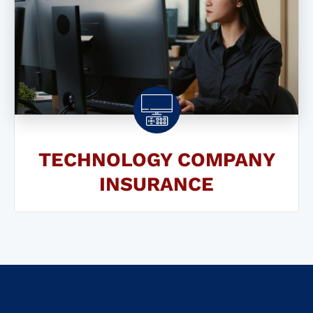
TECHNOLOGY COMPANY
INSURANCE