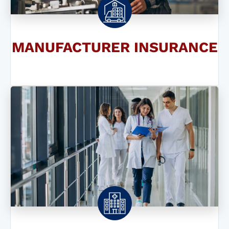
MANUFACTURER INSURANCE