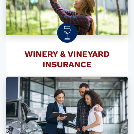
WINERY & VINEYARD
INSURANCE