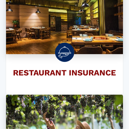
RESTAURANT INSURANCE