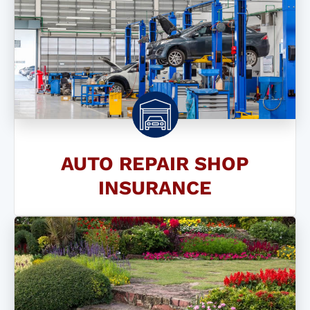
AUTO REPAIR SHOP
INSURANCE