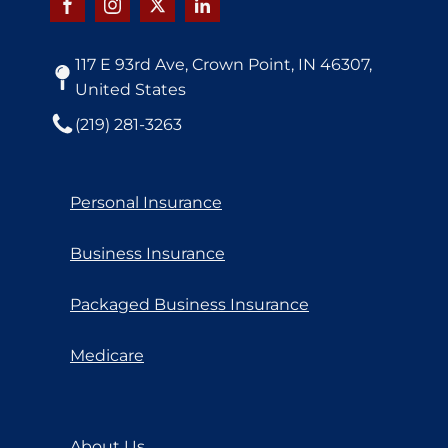
117 E 93rd Ave, Crown Point, IN 46307,
United States
(219) 281-3263
Personal Insurance
Business Insurance
Packaged Business Insurance
Medicare
About Us