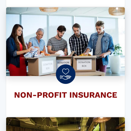
NON-PROFIT INSURANCE