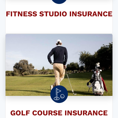
FITNESS STUDIO INSURANCE
GOLF COURSE INSURANCE