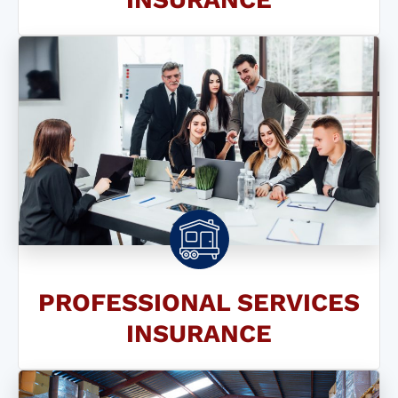
PROFESSIONAL SERVICES
INSURANCE