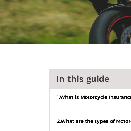
In this guide
1.What is Motorcycle Insuranc
2.What are the types of Moto