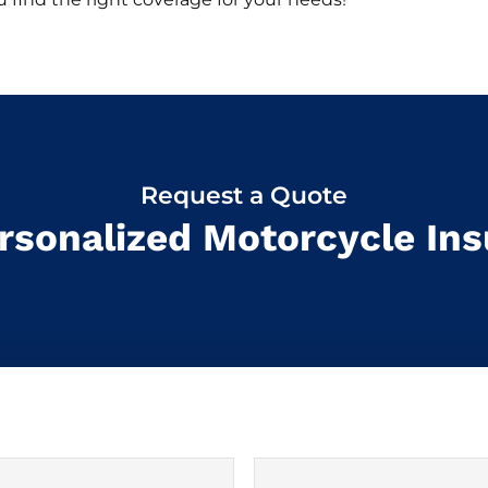
Request a Quote
rsonalized Motorcycle In