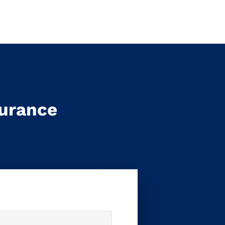
surance