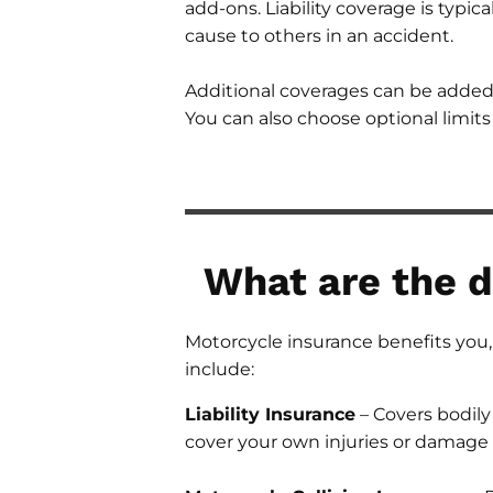
add-ons. Liability coverage is typi
cause to others in an accident.
Additional coverages can be added 
You can also choose optional limit
What are the d
Motorcycle insurance benefits you, 
include:
Liability Insurance
– Covers bodily
cover your own injuries or damage 