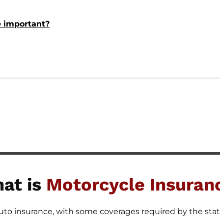
e important?
at is
Motorcycle Insuran
auto insurance, with some coverages required by the stat