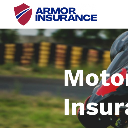
Moto
Insu