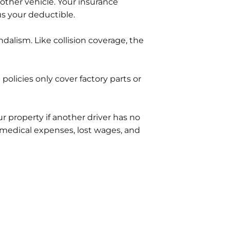
other vehicle. Your insurance
s your deductible.
ndalism. Like collision coverage, the
olicies only cover factory parts or
 property if another driver has no
 medical expenses, lost wages, and