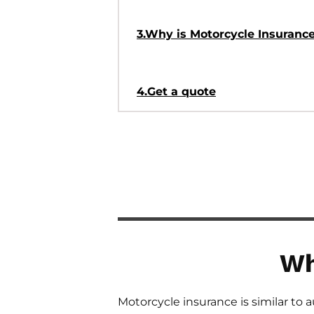
3.Why is Motorcycle Insuranc
4.Get a quote
Wh
Motorcycle insurance is similar to 