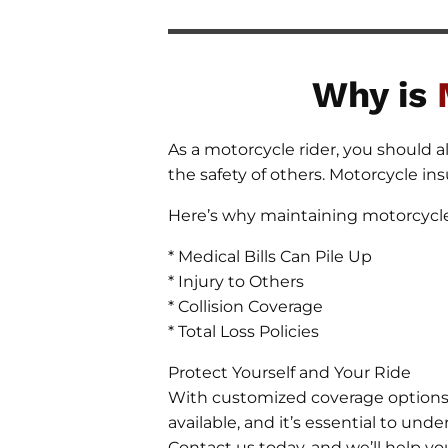
Why is
As a motorcycle rider, you should al
the safety of others. Motorcycle insu
Here’s why maintaining motorcycle 
* Medical Bills Can Pile Up
* Injury to Others
* Collision Coverage
* Total Loss Policies
Protect Yourself and Your Ride
With customized coverage options,
available, and it’s essential to un
Contact us today, and we’ll help yo