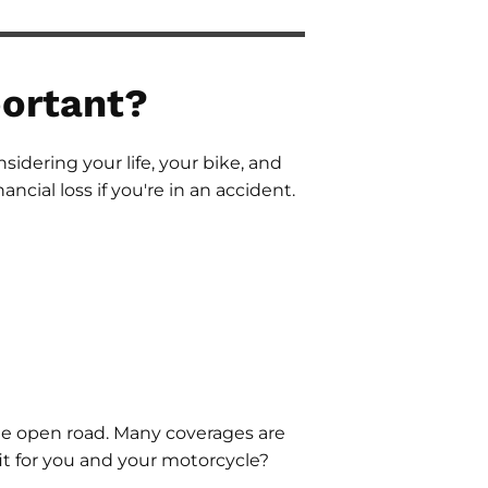
ortant?
sidering your life, your bike, and
ancial loss if you're in an accident.
he open road. Many coverages are
fit for you and your motorcycle?