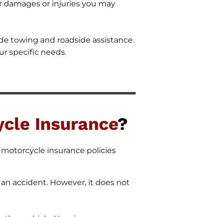
for damages or injuries you may
de towing and roadside assistance.
ur specific needs.
cle Insurance
?
f motorcycle insurance policies
an accident. However, it does not