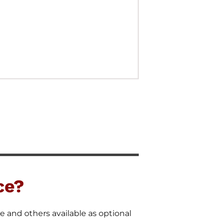
ce?
e and others available as optional