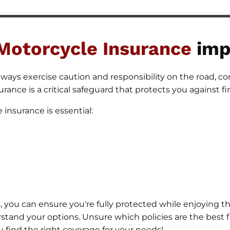
Motorcycle
Insurance
imp
ways exercise caution and responsibility on the road, con
rance is a critical safeguard that protects you against fin
insurance is essential:
 you can ensure you're fully protected while enjoying t
derstand your options. Unsure which policies are the best 
u find the right coverage for your needs!