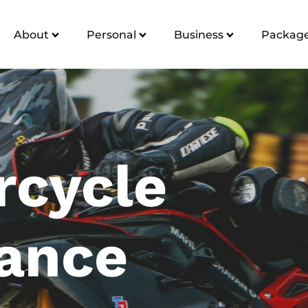
About
Personal
Business
Package
rcycle
rance