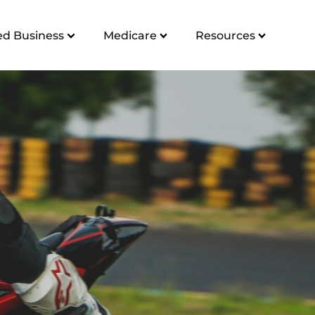
d Business
Medicare
Resources