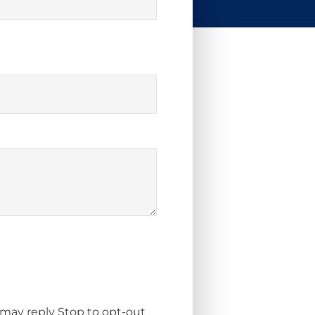
 may reply Stop to opt-out