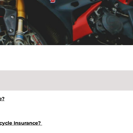
e?
rcycle Insurance?