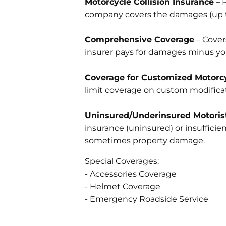
Motorcycle Collision Insurance
– P
company covers the damages (up to
Comprehensive Coverage
– Covers
insurer pays for damages minus yo
Coverage for Customized Motorcy
limit coverage on custom modificat
Uninsured/Underinsured Motoris
insurance (uninsured) or insuffici
sometimes property damage.
Special Coverages:
- Accessories Coverage
- Helmet Coverage
- Emergency Roadside Service