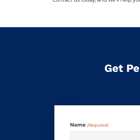
Get Pe
Name
(Required)