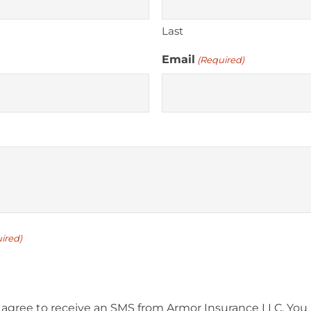
Last
Email
(Required)
ired)
 agree to receive an SMS from Armor Insurance LLC. You