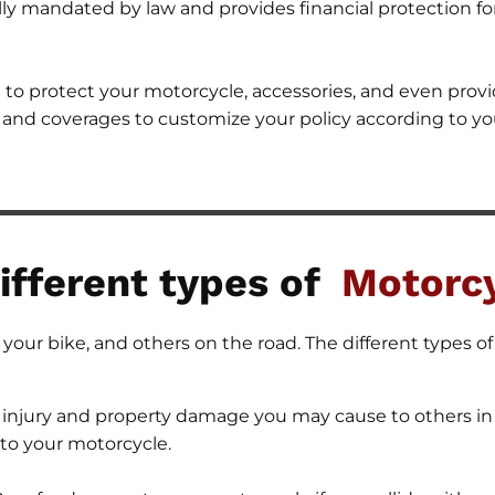
cally mandated by law and provides financial protection 
to protect your motorcycle, accessories, and even provi
s and coverages to customize your policy according to yo
ifferent types of
Motorcy
your bike, and others on the road. The different types o
 injury and property damage you may cause to others in 
to your motorcycle.