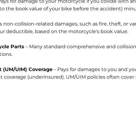
ays for damage to your motorcycle if you collide with an
 the book value of your bike before the accident) minu
 non-collision-related damages, such as fire, theft, or va
ur deductible, based on the motorcycle's book value.
cle Parts
– Many standard comprehensive and collision p
ions.
t (UM/UIM) Coverage
– Pays for damages to you and your
ent coverage (underinsured). UM/UIM policies often cover