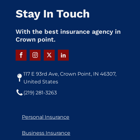
Stay In Touch
With the best insurance agency in
Crown point.
117 E 93rd Ave, Crown Point, IN 46307,
United States
(219) 281-3263
Personal Insurance
Business Insurance