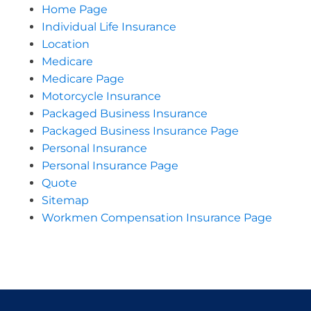
Home Page
Individual Life Insurance
Location
Medicare
Medicare Page
Motorcycle Insurance
Packaged Business Insurance
Packaged Business Insurance Page
Personal Insurance
Personal Insurance Page
Quote
Sitemap
Workmen Compensation Insurance Page