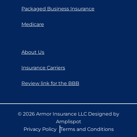
Packaged Business Insurance
Medicare
About Us
Insurance Carriers
Review link for the BBB
©
2026
Armor Insurance LLC Designed by
Amplispot
Privacy Policy
Terms and Conditions