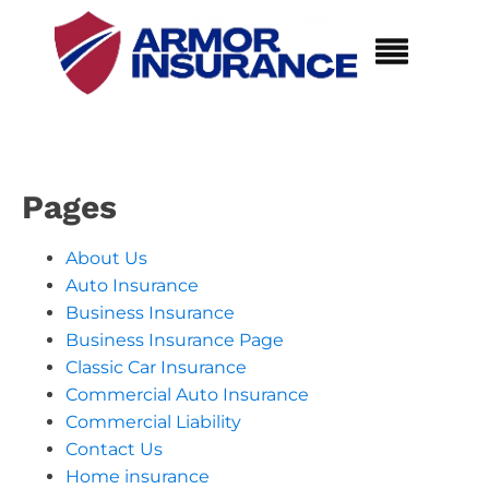
Pages
About Us
Auto Insurance
Business Insurance
Business Insurance Page
Classic Car Insurance
Commercial Auto Insurance
Commercial Liability
Contact Us
Home insurance